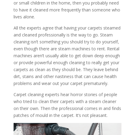
or small children in the home, then you probably need
to have it cleaned more frequently than someone who
lives alone.
All the experts agree that having your carpets steamed
and cleaned professionally is the way to go. Steam
cleaning isn’t something you should try to do yourself,
even though there are steam machines to rent. Rental
machines aren’t usually able to get down deep enough
or provide powerful enough cleaning to really get your
carpets as clean as they should be. They leave behind
dirt, stains and other nastiness that can cause health
problems and wear out your carpet prematurely.
Carpet cleaning experts hear horror stories of people
who tried to clean their carpets with a steam cleaner
on their own. Then the professional comes in and finds
patches of mould in the carpet. It’s not pleasant.