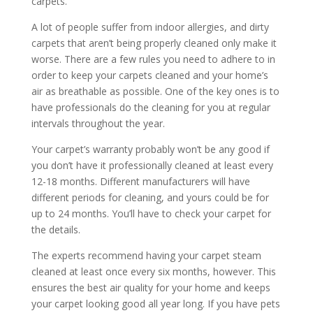
carpets.
A lot of people suffer from indoor allergies, and dirty
carpets that aren’t being properly cleaned only make it
worse. There are a few rules you need to adhere to in
order to keep your carpets cleaned and your home’s
air as breathable as possible. One of the key ones is to
have professionals do the cleaning for you at regular
intervals throughout the year.
Your carpet’s warranty probably won’t be any good if
you don’t have it professionally cleaned at least every
12-18 months. Different manufacturers will have
different periods for cleaning, and yours could be for
up to 24 months. You’ll have to check your carpet for
the details.
The experts recommend having your carpet steam
cleaned at least once every six months, however. This
ensures the best air quality for your home and keeps
your carpet looking good all year long. If you have pets