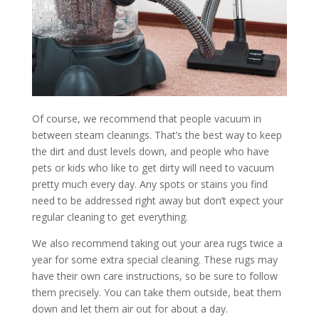
Of course, we recommend that people vacuum in
between steam cleanings. That’s the best way to keep
the dirt and dust levels down, and people who have
pets or kids who like to get dirty will need to vacuum
pretty much every day. Any spots or stains you find
need to be addressed right away but don’t expect your
regular cleaning to get everything.
We also recommend taking out your area rugs twice a
year for some extra special cleaning. These rugs may
have their own care instructions, so be sure to follow
them precisely. You can take them outside, beat them
down and let them air out for about a day.