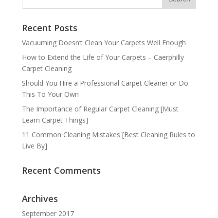
Recent Posts
Vacuuming Doesn’t Clean Your Carpets Well Enough
How to Extend the Life of Your Carpets – Caerphilly
Carpet Cleaning
Should You Hire a Professional Carpet Cleaner or Do
This To Your Own
The Importance of Regular Carpet Cleaning [Must
Learn Carpet Things]
11 Common Cleaning Mistakes [Best Cleaning Rules to
Live By]
Recent Comments
Archives
September 2017