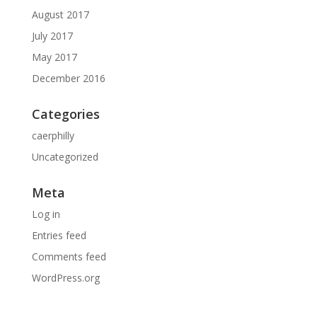
August 2017
July 2017
May 2017
December 2016
Categories
caerphilly
Uncategorized
Meta
Log in
Entries feed
Comments feed
WordPress.org