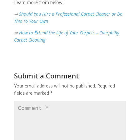
Learn more from below:
⇒
Should You Hire a Professional Carpet Cleaner or Do
This To Your Own
⇒
How to Extend the Life of Your Carpets – Caerphilly
Carpet Cleaning
Submit a Comment
Your email address will not be published.
Required
fields are marked
*