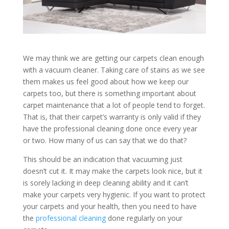
We may think we are getting our carpets clean enough
with a vacuum cleaner. Taking care of stains as we see
them makes us feel good about how we keep our
carpets too, but there is something important about
carpet maintenance that a lot of people tend to forget.
That is, that their carpet’s warranty is only valid if they
have the professional cleaning done once every year
or two. How many of us can say that we do that?
This should be an indication that vacuuming just
doesn’t cut it. It may make the carpets look nice, but it
is sorely lacking in deep cleaning ability and it can’t
make your carpets very hygienic. If you want to protect
your carpets and your health, then you need to have
the
professional cleaning
done regularly on your