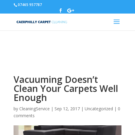
07465 957787
Warning
: A non-numeric value encountered in
/home/u310788329/domains/carpetcleaningcaerphilly.co.uk/p
content/themes/Divi/functions.php
on line
5837
Vacuuming Doesn’t
Clean Your Carpets Well
Enough
by
CleaningService
|
Sep 12, 2017
|
Uncategorized
|
0
comments