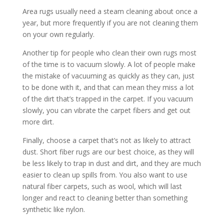
Area rugs usually need a steam cleaning about once a
year, but more frequently if you are not cleaning them
on your own regularly.
Another tip for people who clean their own rugs most
of the time is to vacuum slowly. A lot of people make
the mistake of vacuuming as quickly as they can, just
to be done with it, and that can mean they miss a lot
of the dirt that’s trapped in the carpet. If you vacuum
slowly, you can vibrate the carpet fibers and get out
more dirt.
Finally, choose a carpet that’s not as likely to attract
dust. Short fiber rugs are our best choice, as they will
be less likely to trap in dust and dirt, and they are much
easier to clean up spills from. You also want to use
natural fiber carpets, such as wool, which will last
longer and react to cleaning better than something
synthetic like nylon.