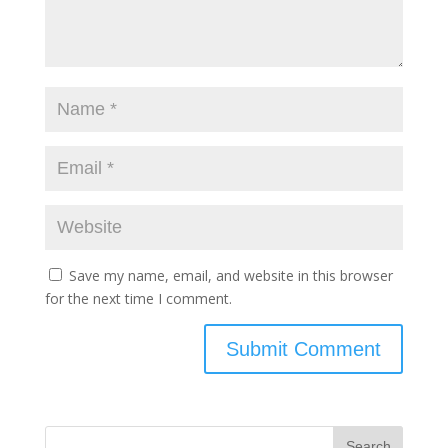
Save my name, email, and website in this browser
for the next time I comment.