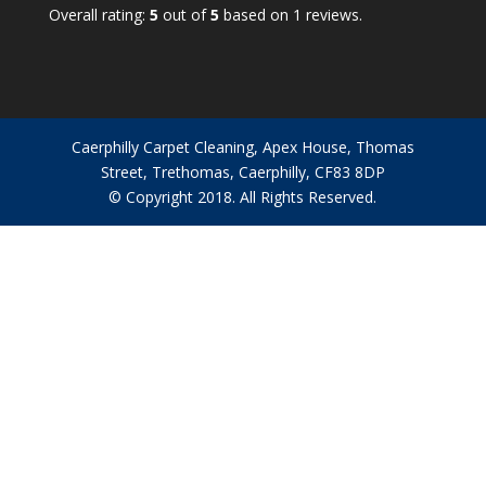
rating
Overall rating:
5
out of
5
based on
1
reviews.
based
on
12,345
ratings
Caerphilly Carpet Cleaning, Apex House, Thomas
Street, Trethomas, Caerphilly, CF83 8DP
© Copyright 2018. All Rights Reserved.