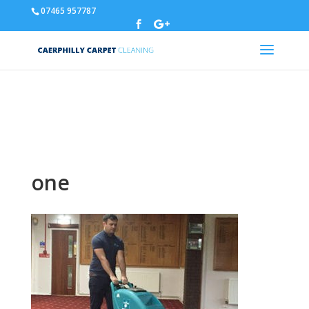
07465 957787
Warning
: A non-numeric value encountered in
/home/u310788329/domains/carpetcleaningcaerphilly.co.uk/p
content/themes/Divi/functions.php
on line
5837
one