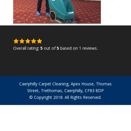
5.0
rating
Overall rating:
5
out of
5
based on
1
reviews.
based
on
12,345
ratings
Caerphilly Carpet Cleaning, Apex House, Thomas
Street, Trethomas, Caerphilly, CF83 8DP
© Copyright 2018. All Rights Reserved.